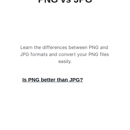
Learn the differences between PNG and 
JPG formats and convert your PNG files 
easily.
Is PNG better than JPG?