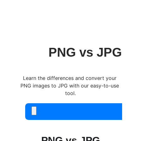
easytask.cloud
PNG vs JPG
Learn the differences and convert your 
PNG images to JPG with our easy-to-use 
tool.
PNG vs JPG