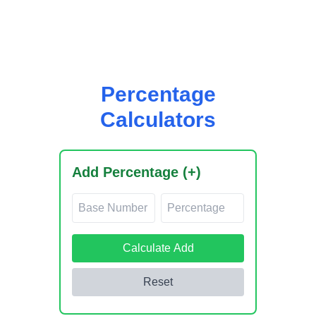
easytask.cloud