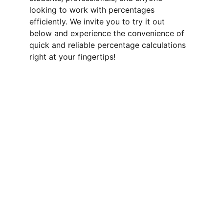
looking to work with percentages 
efficiently. We invite you to try it out 
below and experience the convenience of 
quick and reliable percentage calculations 
right at your fingertips!