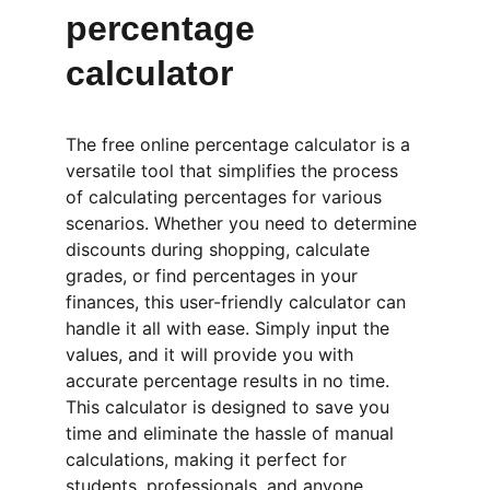
percentage 
calculator
The free online percentage calculator is a 
versatile tool that simplifies the process 
of calculating percentages for various 
scenarios. Whether you need to determine 
discounts during shopping, calculate 
grades, or find percentages in your 
finances, this user-friendly calculator can 
handle it all with ease. Simply input the 
values, and it will provide you with 
accurate percentage results in no time. 
This calculator is designed to save you 
time and eliminate the hassle of manual 
calculations, making it perfect for 
students, professionals, and anyone 