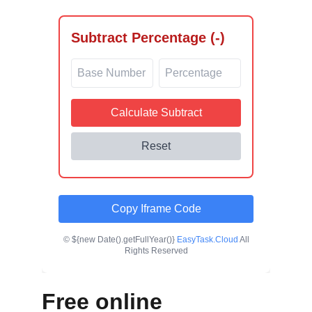
Free online 